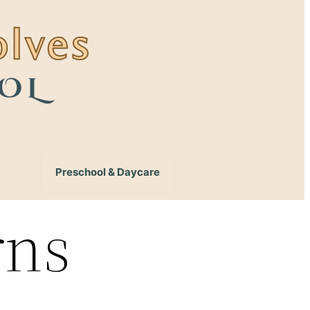
Preschool & Daycare
rns