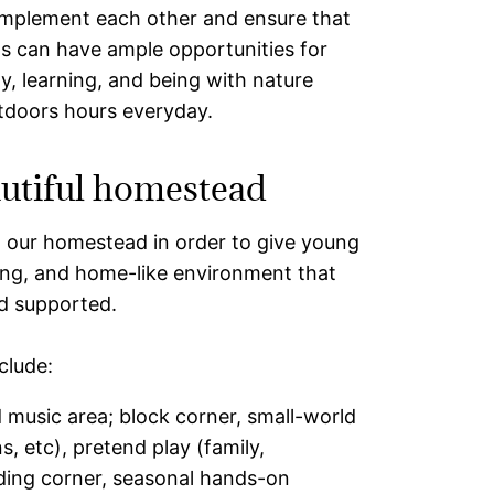
mplement each other and ensure that
ds can have ample opportunities for
ay, learning, and being with nature
tdoors hours everyday.
utiful homestead
t our homestead in order to give young
ring, and home-like environment that
nd supported.
clude:
 music area; block corner, small-world
ns, etc), pretend play (family,
ading corner, seasonal hands-on