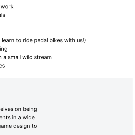
 work
ls
learn to ride pedal bikes with us!)
ing
 a small wild stream
es
selves on being
ents in a wide
 game design to