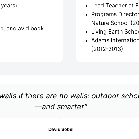
 years)
Lead Teacher at F
Programs Director
Nature School (2
re, and avid book
Living Earth Schoo
Adams Internation
(2012-2013)
walls If there are no walls: outdoor sch
—and smarter"
David Sobel