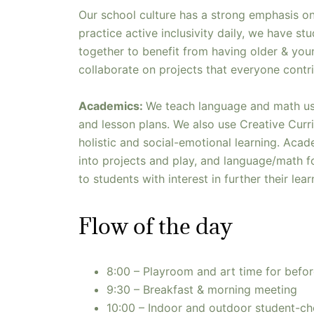
Our school culture has a strong emphasis o
practice active inclusivity daily, we have stu
together to benefit from having older & you
collaborate on projects that everyone contri
Academics:
We teach language and math us
and lesson plans. We also use Creative Cur
holistic and social-emotional learning. Aca
into projects and play, and language/math fo
to students with interest in further their lea
Flow of the day
8:00 – Playroom and art time for befor
9:30 – Breakfast & morning meeting
10:00 – Indoor and outdoor student-cho