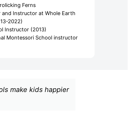
rolicking Ferns
 and Instructor at Whole Earth
013-2022)
l Instructor (2013)
al Montessori School instructor
ools make kids happier
"Nature pr