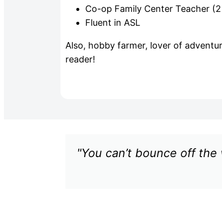
Co-op Family Center Teacher (2
Fluent in ASL
Also, hobby farmer, lover of adventu
reader!
"You can’t bounce off the 