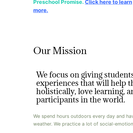
Preschool Promise.
Click here to learn
more.
Our Mission
We focus on giving students
experiences that will help
holistically, love learning, 
participants in the world.
We spend hours outdoors every day and have
weather. We practice a lot of social-emotiona