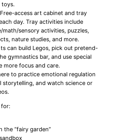
 toys.
Free-access art cabinet and tray
each day. Tray activities include
math/sensory activities, puzzles,
cts, nature studies, and more.
ts can build Legos, pick out pretend-
he gymnastics bar, and use special
re more focus and care.
ere to practice emotional regulation
l storytelling, and watch science or
eos.
 for:
n the “fairy garden”
e sandbox