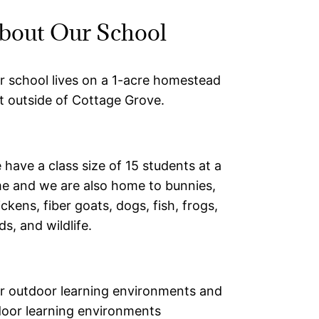
bout Our School
r school lives on a 1-acre homestead
st outside of Cottage Grove.
 have a class size of 15 students at a
me and we are also home to bunnies,
ickens, fiber goats, dogs, fish, frogs,
ds, and wildlife.
r outdoor learning environments and
door learning environments