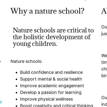
Why a nature school?
A
Ou
Nature schools are critical to
ju
the holistic development of
young children.
We
,
Nature schools:
ti
ch
Build confidence and resilience
bir
Support mental & social health
Improve academic engagement
Develop a passion for learning
Ou
Improve physical wellness
r
in
Boost creativity and critical thinking