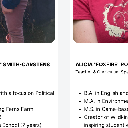
" SMITH-CARSTENS
ALICIA "FOXFIRE" R
Teacher & Curriculum Spec
ith a focus on Political
B.A. in English a
M.A. in Environme
ing Ferns Farm
M.S. in Game-bas
8
Creator of Wildki
 School (7 years)
inspiring student