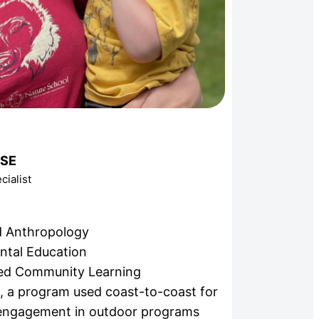
OSE
ialist
nd Anthropology
ntal Education
ed Community Learning
n, a program used coast-to-coast for
 engagement in outdoor programs