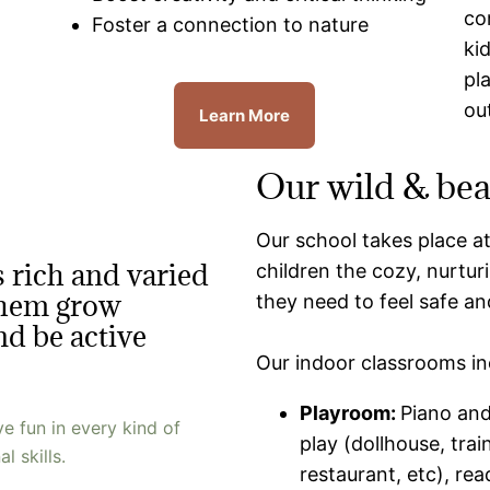
co
Foster a connection to nature
ki
pl
ou
Learn More
Our wild & bea
Our school takes place a
 rich and varied
children the cozy, nurtu
 them grow
they need to feel safe a
and be active
Our indoor classrooms in
Playroom:
Piano and
 fun in every kind of
play (dollhouse, trai
l skills.
restaurant, etc), re