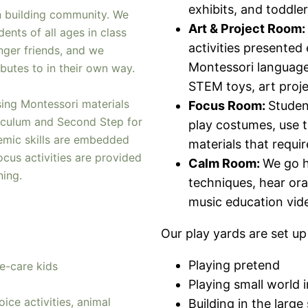
exhibits, and toddler
n building community. We
Art & Project Room:
dents of all ages in class
activities presented 
nger friends, and we
Montessori language/
butes to in their own way.
STEM toys, art proje
ing Montessori materials
Focus Room:
Studen
riculum and Second Step for
play costumes, use t
demic skills are embedded
materials that requi
cus activities are provided
Calm Room:
We go h
rning.
techniques, hear ora
music education vid
Our play yards are set up
Playing pretend
e-care kids
Playing small world i
ice activities, animal
Building in the larg