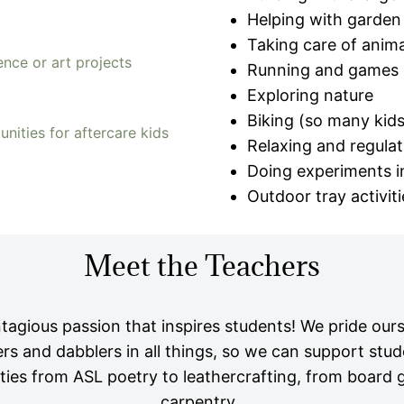
Helping with garden
Taking care of anima
ence or art projects
Running and games
Exploring nature
Biking (so many kids 
nities for aftercare kids
Relaxing and regulat
Doing experiments in
Outdoor tray activiti
Meet the Teachers
agious passion that inspires students! We pride our
ners and dabblers in all things, so we can support stud
ities from ASL poetry to leathercrafting, from board
carpentry.