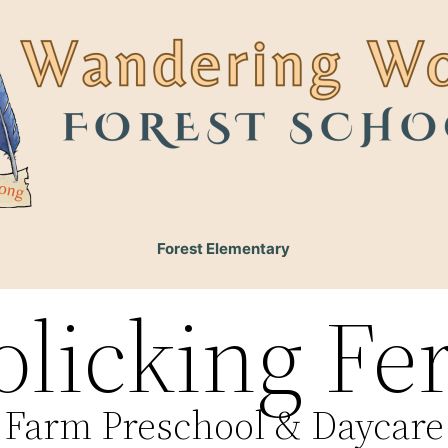
Forest Elementary
olicking Fe
Farm Preschool & Daycare