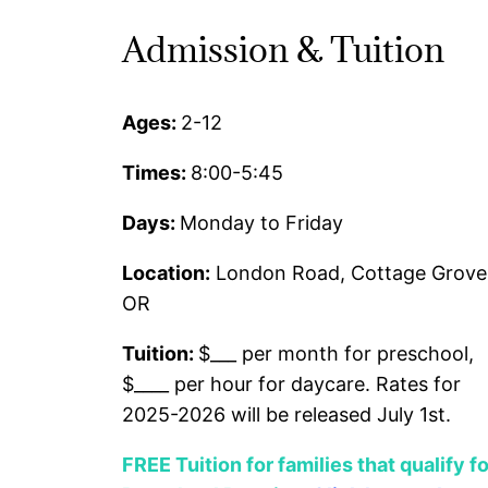
Admission & Tuition
Ages:
2-12
Times:
8:00-5:45
Days:
Monday to Friday
Location:
London Road, Cottage Grove
OR
Tuition:
$___ per month for preschool,
$____ per hour for daycare. Rates for
2025-2026 will be released July 1st.
FREE Tuition for families that qualify fo