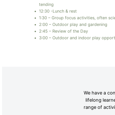
tending
12:30 -Lunch & rest
1:30 – Group focus activities, often sci
2:00 – Outdoor play and gardening
2:45 – Review of the Day
3:00 – Outdoor and indoor play opportu
We have a cont
lifelong lear
range of activ