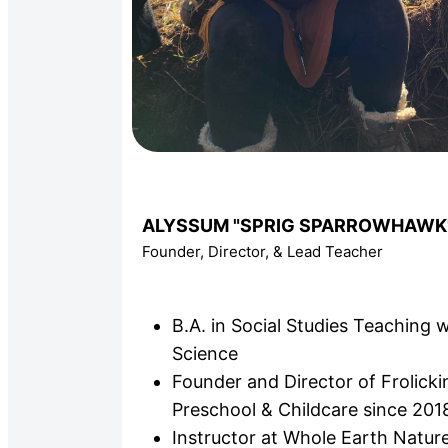
ALYSSUM "SPRIG SPARROWHAWK
Founder, Director, & Lead Teacher
B.A. in Social Studies Teaching w
Science
Founder and Director of Frolick
Preschool & Childcare since 201
Instructor at Whole Earth Nature