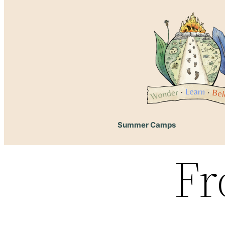
Summer Camps
Fr